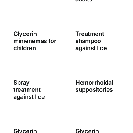
Glycerin
Treatment
minienemas for
shampoo
children
against lice
Spray
Hemorrhoidal
treatment
suppositories
against lice
Glycerin
Glycerin