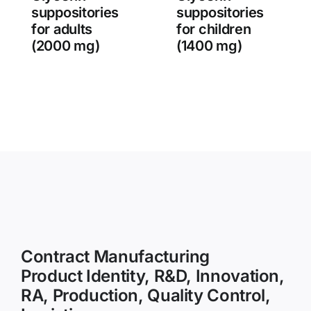
suppositories
suppositories
for adults
for children
(2000 mg)
(1400 mg)
Contract Manufacturing
Product Identity, R&D, Innovation,
RA, Production, Quality Control,