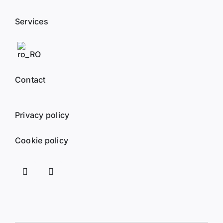
Services
Contact
Privacy policy
Cookie policy