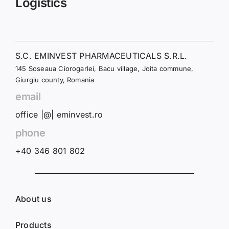
Logistics
S.C. EMINVEST PHARMACEUTICALS S.R.L.
145 Soseaua Ciorogarlei, Bacu village, Joita commune,
Giurgiu county, Romania
email
office |@| eminvest.ro
phone
+40 346 801 802
About us
Products