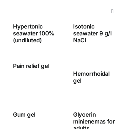
Skip
to
Toggle
content
Navigati
Hypertonic
Isotonic
About us
seawater 100%
seawater 9 g/l
(undiluted)
NaCl
Products
Services
Pain relief gel
Hemorrhoidal
gel
Contact
Gum gel
Glycerin
minienemas for
adults