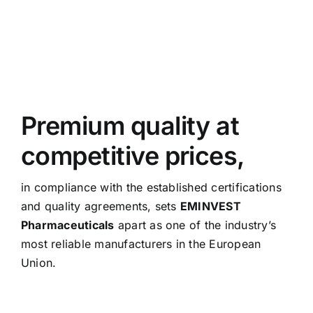
Premium quality at
competitive prices,
in compliance with the established certifications
and quality agreements, sets
EMINVEST
Pharmaceuticals
apart as one of the industry’s
most reliable manufacturers in the European
Union.