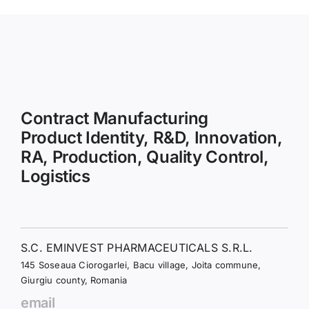
Contract Manufacturing
Product Identity, R&D, Innovation,
RA, Production, Quality Control,
Logistics
S.C. EMINVEST PHARMACEUTICALS S.R.L.
145 Soseaua Ciorogarlei, Bacu village, Joita commune,
Giurgiu county, Romania
email