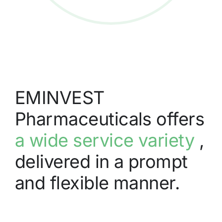
EMINVEST
Pharmaceuticals offers
a wide service variety
,
delivered in a prompt
and flexible manner.