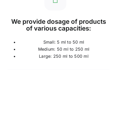
We provide dosage of products
of various capacities:
Small: 5 ml to 50 ml
Medium: 50 ml to 250 ml
Large: 250 ml to 500 ml