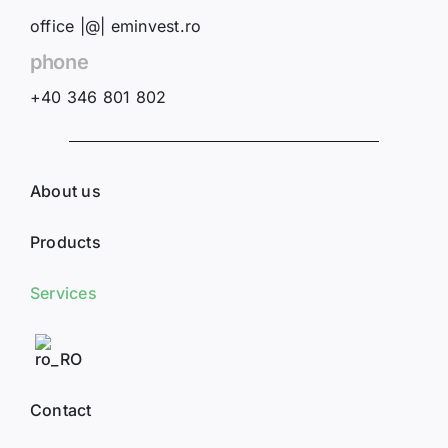
office |@| eminvest.ro
phone
+40 346 801 802
About us
Products
Services
Contact