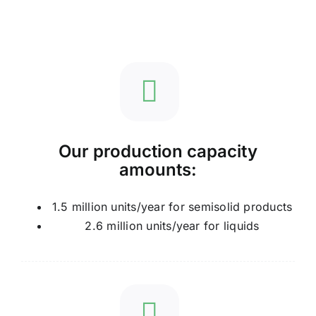
Our production capacity
amounts:
1.5 million units/year for semisolid products
2.6 million units/year for liquids