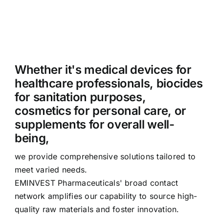
Whether it's medical devices for
healthcare professionals, biocides
for sanitation purposes,
cosmetics for personal care, or
supplements for overall well-
being,
we provide comprehensive solutions tailored to
meet varied needs.
EMINVEST Pharmaceuticals' broad contact
network amplifies our capability to source high-
quality raw materials and foster innovation.