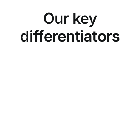
Our key
differentiators